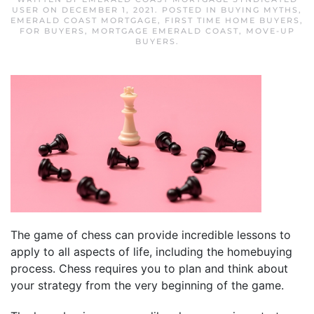
USER
ON
DECEMBER 1, 2021
. POSTED IN
BUYING MYTHS
,
EMERALD COAST MORTGAGE
,
FIRST TIME HOME BUYERS
,
FOR BUYERS
,
MORTGAGE EMERALD COAST
,
MOVE-UP
BUYERS
.
The game of chess can provide incredible lessons to
apply to all aspects of life, including the homebuying
process. Chess requires you to plan and think about
your strategy from the very beginning of the game.