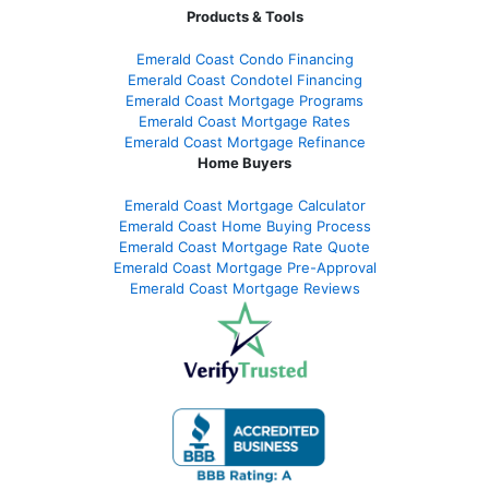
Products & Tools
Emerald Coast Condo Financing
Emerald Coast Condotel Financing
Emerald Coast Mortgage Programs
Emerald Coast Mortgage Rates
Emerald Coast Mortgage Refinance
Home Buyers
Emerald Coast Mortgage Calculator
Emerald Coast Home Buying Process
Emerald Coast Mortgage Rate Quote
Emerald Coast Mortgage Pre-Approval
Emerald Coast Mortgage Reviews