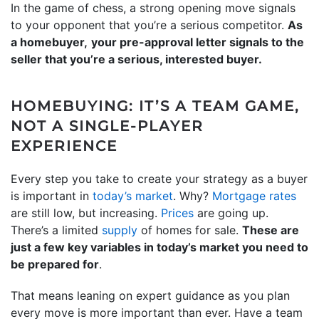
In the game of chess, a strong opening move signals
to your opponent that you’re a serious competitor.
As
a homebuyer,
your pre-approval letter signals to the
seller that you’re a serious, interested buyer.
HOMEBUYING: IT’S A TEAM GAME,
NOT A SINGLE-PLAYER
EXPERIENCE
Every step you take to create your strategy as a buyer
is important in
today’s market
. Why?
Mortgage rates
are still low, but increasing.
Prices
are going up.
There’s a limited
supply
of homes for sale.
These are
just a few key variables in today’s market you need to
be prepared for
.
That means leaning on expert guidance as you plan
every move is more important than ever. Have a team