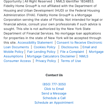
Opportunity | All Right Reserved | NMLS Identifier 1834853.
Fidelity Home Group® is not affiliated with the Department of
Housing and Urban Development (HUD) or the Federal Housing
Administration (FHA). Fidelity Home Group® is a Mortgage
Corporation serving the state of Florida. Not intended for legal or
financial advice, consult your own professionals if such advice is
sought. T
his site is not authorized by the New York State
Department of Financial Services. No mortgage loan applications
for properties in the state of New York will be accepted through
this site.
Accessibility Statement
|
Consent to Receive Electronic
Loan Documents
|
Cookies Policy
|
Disclosures
|
Email and
Mobile Policy
|
Fair Lending Policy
|
File a Complaint
|
Mortgage
Assumptions
|
Mortgage Calculators Disclaimer
|
NMLS
Consumer Access
|
Privacy Policy
|
Terms of Use
Contact Us
(850)
777-3050
Click to Email
Send a Message
Schedule a Call
Schedule an Appointment