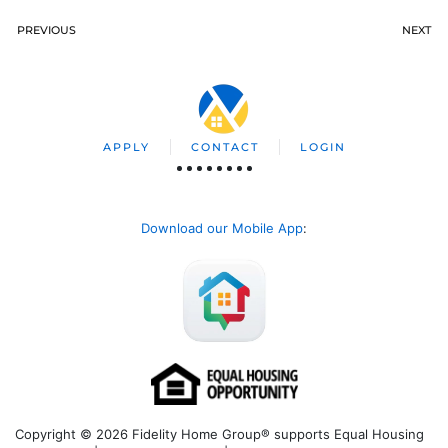
PREVIOUS
NEXT
APPLY
CONTACT
LOGIN
Download our Mobile App
:
Copyright © 2026 Fidelity Home Group® supports Equal Housing