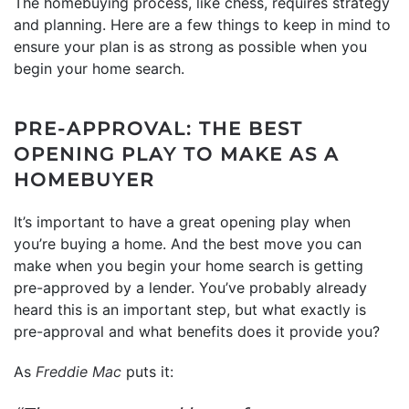
The homebuying process, like chess, requires strategy
and planning. Here are a few things to keep in mind to
ensure your plan is as strong as possible when you
begin your home search.
PRE-APPROVAL: THE BEST
OPENING PLAY TO MAKE AS A
HOMEBUYER
It’s important to have a great opening play when
you’re buying a home. And the best move you can
make when you begin your home search is getting
pre-approved by a lender. You’ve probably already
heard this is an important step, but what exactly is
pre-approval and what benefits does it provide you?
As
Freddie Mac
puts it: