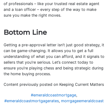
of professionals – like your trusted real estate agent
and a loan officer – every step of the way to make
sure you make the right moves.
Bottom Line
Getting a pre-approval letter isn’t just good strategy, it
can be game-changing. It allows you to get a full
understanding of what you can afford, and it signals to
sellers that you’re serious. Let’s connect today to
ensure you’re playing chess and being strategic during
the home buying process.
Content previously posted on Keeping Current Matters
#emeraldcoastmortgage
,
#emeraldcoastmortgagerates
,
morrgageemeraldcoast