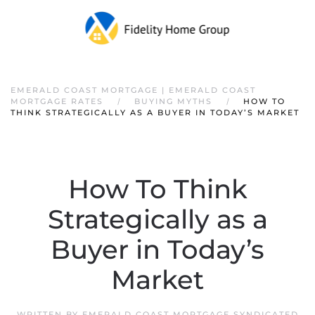
EMERALD COAST MORTGAGE | EMERALD COAST
MORTGAGE RATES
BUYING MYTHS
HOW TO
THINK STRATEGICALLY AS A BUYER IN TODAY’S MARKET
How To Think
Strategically as a
Buyer in Today’s
Market
WRITTEN BY
EMERALD COAST MORTGAGE SYNDICATED