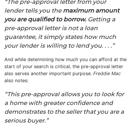
“The pre-approval letter from your
lender tells you the
maximum amount
you are qualified to borrow.
Getting a
pre-approval letter is not a loan
guarantee, it simply states how much
your lender is willing to lend you. . . .”
And while determining how much you can afford at the
start of your search is critical, the pre-approval letter
also serves another important purpose.
Freddie Mac
also notes:
“This pre-approval allows you to look for
a home with greater confidence and
demonstrates to the seller that you are a
serious buyer.”