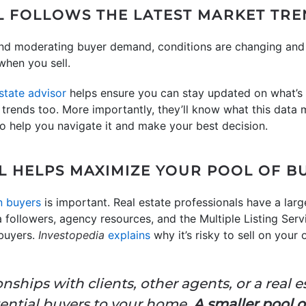
AL FOLLOWS THE LATEST MARKET TR
nd moderating buyer demand, conditions are changing and s
when you sell.
estate advisor
helps ensure you can stay updated on what’s
l trends too. More importantly, they’ll know what this data 
 to help you navigate it and make your best decision.
AL HELPS MAXIMIZE YOUR POOL OF B
n buyers
is important. Real estate professionals have a large
a followers, agency resources, and the Multiple Listing Ser
buyers.
Investopedia
explains
why it’s risky to sell on you
onships with clients, other agents, or a real 
tential buyers to your home.
A smaller pool o