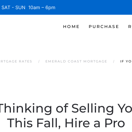
SAT - SUN 10am – 6pm
HOME
PURCHASE
R
RTGAGE RATES
EMERALD COAST MORTGAGE
IF Y
 Thinking of Selling 
This Fall, Hire a Pro