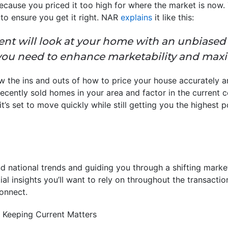
because you priced it too high for where the market is now.
to ensure you get it right. NAR
explains
it like this:
gent will look at your home with an unbiased
you need to enhance marketability and maxi
w the ins and outs of how to price your house accurately a
cently sold homes in your area and factor in the current 
’s set to move quickly while still getting you the highest po
nd national trends and guiding you through a shifting market
ial insights you’ll want to rely on throughout the transaction
connect.
 Keeping Current Matters