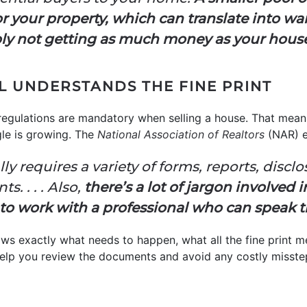
your property, which can translate into wait
ly not getting as much money as your house
AL UNDERSTANDS THE FINE PRINT
regulations are mandatory when selling a house. That mean
gle is growing. The
National Association of Realtors
(NAR) e
ly requires a variety of forms, reports, discl
. . . . Also,
there’s a lot of jargon involved i
 to work with a professional who can speak 
ows exactly what needs to happen, what all the fine print 
l help you review the documents and avoid any costly misste