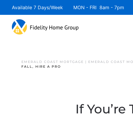
Available 7 Days/Week MON - FRI 8am - 7pm 
EMERALD COAST MORTGAGE | EMERALD COAST MO
FALL, HIRE A PRO
If You’re