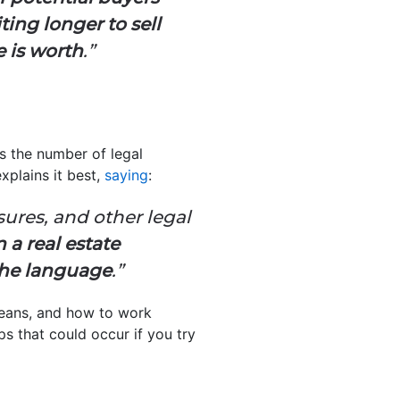
ing longer to sell
 is worth
.”
s the number of legal
xplains it best,
saying
:
osures, and other legal
n a real estate
the language
.”
means, and how to work
ps that could occur if you try