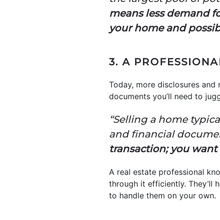
means less demand for 
your home and possib
3. A PROFESSION
Today, more disclosures and 
documents you’ll need to jug
“Selling a home typical
and financial documents
transaction; you want
A real estate professional kn
through it efficiently. They’l
to handle them on your own.