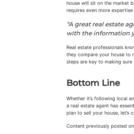
house will sit on the market 
requires even more expertise 
“A great real estate a
with the information 
Real estate professionals kno
they compare your house to re
steps are key to making sure it
Bottom Line
Whether it’s following local a
a real estate agent has essent
plan to sell your house, let’s 
Content previously posted on