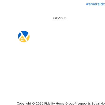
#emerald
PREVIOUS
Copyright © 2026 Fidelity Home Group® supports Equal Housi