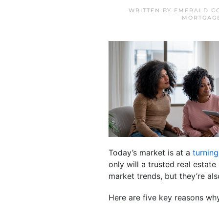
WRITTEN BY
EMERALD C
MORTGAG
Today’s market is at a
turning
only will a trusted real esta
market trends, but they’re a
Here are five key reasons why