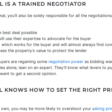
L IS A TRAINED NEGOTIATOR
nal, you’ll also be solely responsible for all the negotiation
e best deal possible
ill use their expertise to advocate for the buyer
, which works for the buyer and will almost always find co
ses the property’s value to protect the lender
buyers are regaining some
negotiation power
as bidding war
ies alone, lean on an expert. They’ll know what levers to p
want to get a second opinion.
AL KNOWS HOW TO SET THE RIGHT PR
ur own, you may be more likely to overshoot your
asking pri