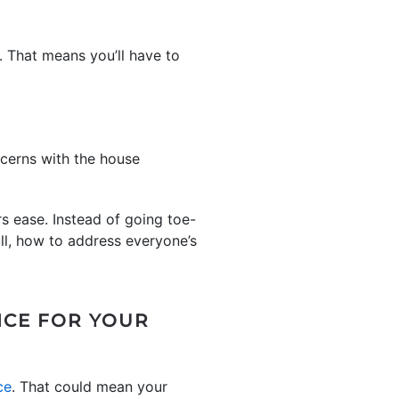
s. That means you’ll have to
ncerns with the house
s ease. Instead of going toe-
ull, how to address everyone’s
ICE FOR YOUR
ce
. That could mean your