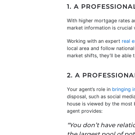
1. A PROFESSION
With higher mortgage rates a
market information is crucial 
Working with an expert
real 
local area and follow nationa
market shifts, they’ll be able
2. A PROFESSION
Your agent’s role in
bringing i
disposal, such as social medi
house is viewed by the most 
agent provides:
“You don’t have relati
the largest pool of po