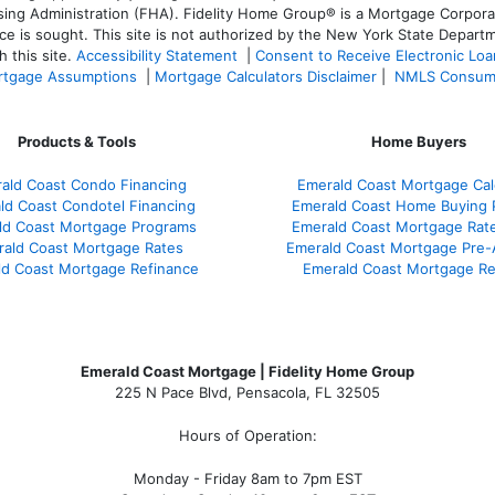
 Administration (FHA). Fidelity Home Group® is a Mortgage Corporation
ce is sought. T
his site is not authorized by the New York State Departm
 this site.
Accessibility Statement
|
Consent to Receive Electronic Lo
tgage Assumptions
|
Mortgage Calculators Disclaimer
|
NMLS Consum
Products & Tools
Home Buyers
ald Coast Condo Financing
Emerald Coast Mortgage Cal
ld Coast Condotel Financing
Emerald Coast Home Buying 
ld Coast Mortgage Programs
Emerald Coast Mortgage Rat
ald Coast Mortgage Rates
Emerald Coast Mortgage Pre-
d Coast Mortgage Refinance
Emerald Coast Mortgage R
Emerald Coast Mortgage | Fidelity Home Group
225 N Pace Blvd, Pensacola, FL 32505
Hours of Operation:
Monday - Friday 8am to 7pm EST