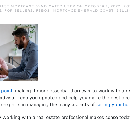
OAST MORTGAGE SYNDICATED USER
ON
OCTOBER 1, 2022
. P
E
,
FOR SELLERS
,
FSBOS
,
MORTGAGE EMERALD COAST
,
SELLI
 point
, making it more essential than ever to work with a re
te advisor keep you updated and help you make the best dec
lso experts in managing the many aspects of
selling your ho
 working with a real estate professional makes sense toda