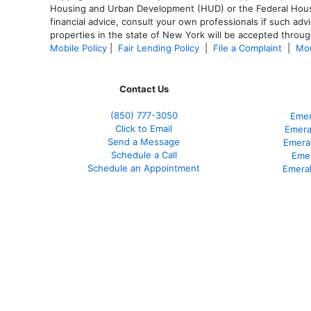
Housing and Urban Development (HUD) or the Federal Housing
financial advice, consult your own professionals if such advi
properties in the state of New York will be accepted through
Mobile Policy
|
Fair Lending Policy
|
File a Complaint
|
Mor
Contact Us
(850)
777-3050
Emer
Click to Email
Emera
Send a Message
Emera
Schedule a Call
Emer
Schedule an Appointment
Emeral