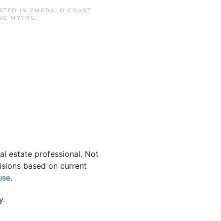
OSTED IN
EMERALD COAST
NG MYTHS
.
al estate professional. Not
isions based on current
use
.
y.