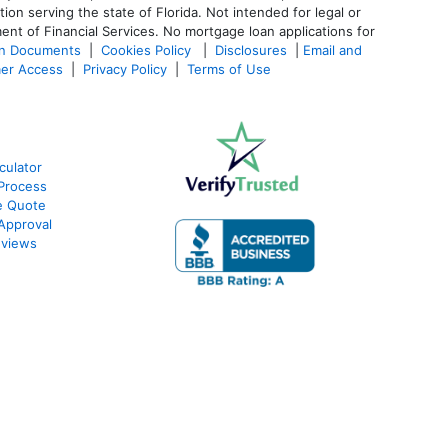
 serving the state of Florida. Not intended for legal or
ent of Financial Services. No mortgage loan applications for
an Documents
|
Cookies Policy
|
Disclosures
|
Email and
er Access
|
Privacy Policy
|
Terms of Use
culator
Process
e Quote
Approval
eviews