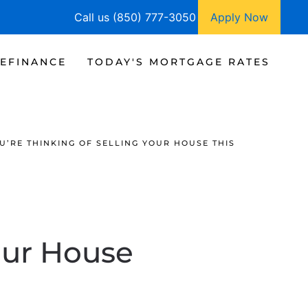
Call us (850) 777-3050
Apply Now
EFINANCE
TODAY'S MORTGAGE RATES
OU’RE THINKING OF SELLING YOUR HOUSE THIS
Your House