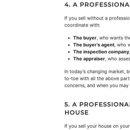
4. A PROFESSIONA
If you sell without a professio
coordinate with:
The buyer
, who wants th
The buyer’s agent
, who w
The inspection company
The appraiser
, who asses
In today’s changing market, 
to-toe with all the above part
concerns, and when you may 
5. A PROFESSION
HOUSE
If you sell your house on yo