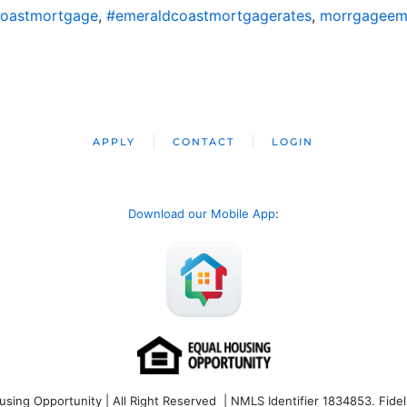
coastmortgage
,
#emeraldcoastmortgagerates
,
morrgageem
APPLY
CONTACT
LOGIN
Download our Mobile App
:
ng Opportunity | All Right Reserved | NMLS Identifier 1834853. Fideli