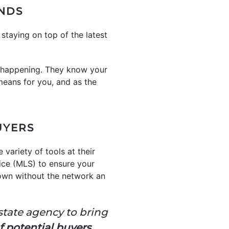
ENDS
taying on top of the latest
 happening. They know your
means for you, and as the
UYERS
 variety of tools at their
vice (MLS) to ensure your
r own without the network an
estate agency to bring
f potential buyers