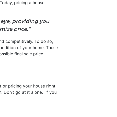
 Today, pricing a house
 eye, providing you
mize price.”
nd competitively. To do so,
condition of your home. These
ssible final sale price.
 or pricing your house right,
. Don’t go at it alone. If you