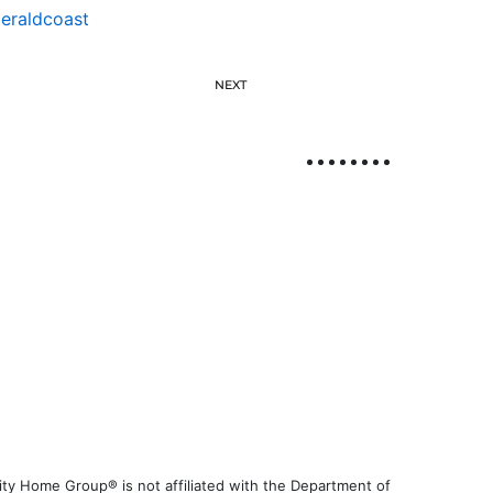
eraldcoast
NEXT
ty Home Group® is not affiliated with the Department of