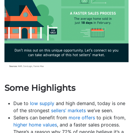
Some Highlights
Due to
low supply
and high demand, today is one
of the strongest
sellers’ markets
we’ve seen.
Sellers can benefit from
more offers
to pick from,
higher home values
, and a faster sales process.
There’s a reason why 72% of people believe it’s a