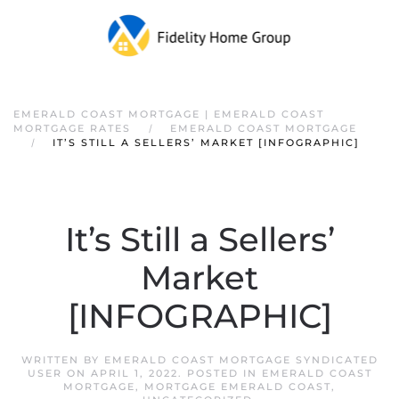
EMERALD COAST MORTGAGE | EMERALD COAST
MORTGAGE RATES
EMERALD COAST MORTGAGE
IT’S STILL A SELLERS’ MARKET [INFOGRAPHIC]
It’s Still a Sellers’
Market
[INFOGRAPHIC]
WRITTEN BY
EMERALD COAST MORTGAGE SYNDICATED
USER
ON
APRIL 1, 2022
. POSTED IN
EMERALD COAST
MORTGAGE
,
MORTGAGE EMERALD COAST
,