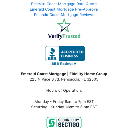
Emerald Coast Mortgage Rate Quote
Emerald Coast Mortgage Pre-Approval
Emerald Coast Mortgage Reviews
Emerald Coast Mortgage | Fidelity Home Group
225 N Pace Blvd, Pensacola, FL 32505
Hours of Operation:
Monday - Friday 8am to 7pm EST
Saturday - Sunday 10am to 6 pm EST