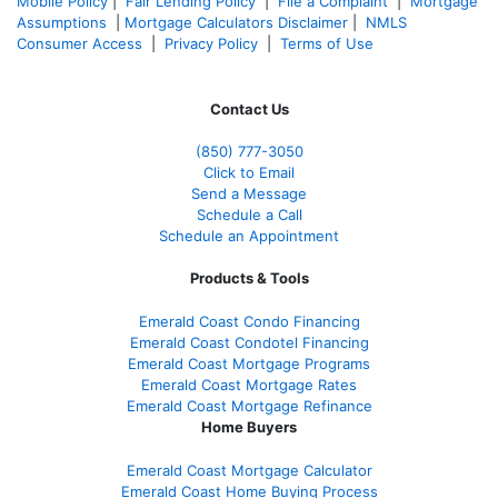
Mobile Policy
|
Fair Lending Policy
|
File a Complaint
|
Mortgage
Assumptions
|
Mortgage Calculators Disclaimer
|
NMLS
Consumer Access
|
Privacy Policy
|
Terms of Use
Contact Us
(850)
777-3050
Click to Email
Send a Message
Schedule a Call
Schedule an Appointment
Products & Tools
Emerald Coast Condo Financing
Emerald Coast Condotel Financing
Emerald Coast Mortgage Programs
Emerald Coast Mortgage Rates
Emerald Coast Mortgage Refinance
Home Buyers
Emerald Coast Mortgage Calculator
Emerald Coast Home Buying Process