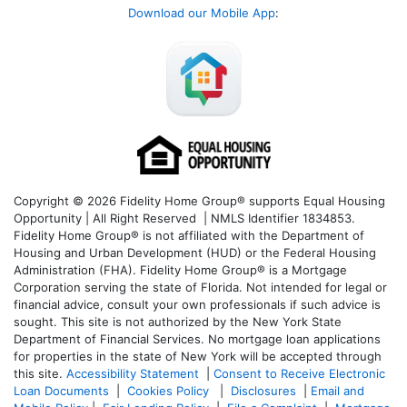
Download our Mobile App
:
Copyright © 2026 Fidelity Home Group® supports Equal Housing
Opportunity | All Right Reserved | NMLS Identifier 1834853.
Fidelity Home Group® is not affiliated with the Department of
Housing and Urban Development (HUD) or the Federal Housing
Administration (FHA). Fidelity Home Group® is a Mortgage
Corporation serving the state of Florida. Not intended for legal or
financial advice, consult your own professionals if such advice is
sought. T
his site is not authorized by the New York State
Department of Financial Services. No mortgage loan applications
for properties in the state of New York will be accepted through
this site.
Accessibility Statement
|
Consent to Receive Electronic
Loan Documents
|
Cookies Policy
|
Disclosures
|
Email and