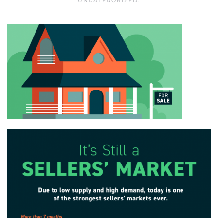
UNCATEGORIZED
.