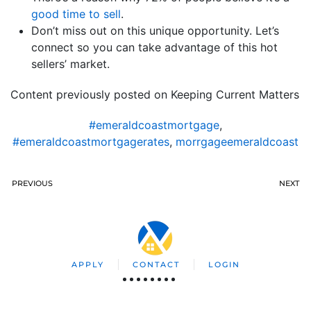
good time to sell
.
Don’t miss out on this unique opportunity. Let’s
connect so you can take advantage of this hot
sellers’ market.
Content previously posted on Keeping Current Matters
#emeraldcoastmortgage
,
#emeraldcoastmortgagerates
,
morrgageemeraldcoast
PREVIOUS
NEXT
APPLY
CONTACT
LOGIN