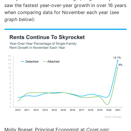
saw the fastest year-over-year growth in over 16 years
when comparing data for November each year (
see
graph below
):
Molly Boesel, Principal Economist at
CoreLogic
,