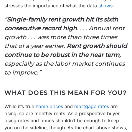
stresses the importance of what the data
shows
:
“
Single-family rent growth hit its sixth
consecutive record high
. . . . Annual rent
growth . . . was more than three times
that of a year earlier.
Rent growth should
continue to be robust in the near term,
especially as the labor market continues
to improve.”
WHAT DOES THIS MEAN FOR YOU?
While it’s true
home prices
and
mortgage rates
are
rising, so are monthly rents. As a prospective buyer,
rising rates and prices shouldn’t be enough to keep
you on the sideline, though. As the chart above shows,