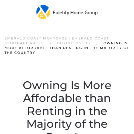
EMERALD COAST MORTGAGE | EMERALD COAST
MORTGAGE RATES
BUYING MYTHS
OWNING IS
MORE AFFORDABLE THAN RENTING IN THE MAJORITY OF
THE COUNTRY
Owning Is More
Affordable than
Renting in the
Majority of the