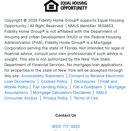
Copyright © 2026 Fidelity Home Group® supports Equal Housing
Opportunity | All Right Reserved | NMLS Identifier 1834853.
Fidelity Home Group® is not affiliated with the Department of
Housing and Urban Development (HUD) or the Federal Housing
Administration (FHA). Fidelity Home Group® is a Mortgage
Corporation serving the state of Florida. Not intended for legal or
financial advice, consult your own professionals if such advice is
sought. T
his site is not authorized by the New York State
Department of Financial Services. No mortgage loan applications
for properties in the state of New York will be accepted through
this site.
Accessibility Statement
|
Consent to Receive Electronic
Loan Documents
|
Cookies Policy
|
Disclosures
|
Email and
Mobile Policy
|
Fair Lending Policy
|
File a Complaint
|
Mortgage
Assumptions
|
Mortgage Calculators Disclaimer
|
NMLS
Consumer Access
|
Privacy Policy
|
Terms of Use
Contact Us
(850)
777-3050