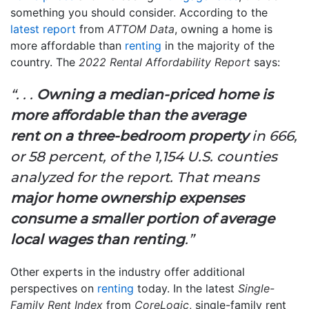
something you should consider. According to the
latest report
from
ATTOM Data
, owning a home is
more affordable than
renting
in the majority of the
country. The
2022 Rental Affordability Report
says:
“. . .
Owning a median-priced home is
more affordable than the average
rent
on a three-bedroom property
in 666,
or 58 percent, of the 1,154 U.S. counties
analyzed for the report. That means
major home ownership expenses
consume a smaller portion of average
local wages than renting
.”
Other experts in the industry offer additional
perspectives on
renting
today. In the latest
Single-
Family Rent Index
from
CoreLogic
, single-family rent