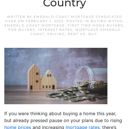
Country
WRITTEN BY
EMERALD COAST MORTGAGE SYNDICATED
USER
ON
FEBRUARY 1, 2022
. POSTED IN
BUYING MYTHS
,
EMERALD COAST MORTGAGE
,
FIRST TIME HOME BUYERS
,
FOR BUYERS
,
INTEREST RATES
,
MORTGAGE EMERALD
COAST
,
PRICING
,
RENT VS. BUY
.
If you were thinking about buying a home this year,
but already pressed pause on your plans due to rising
home prices
and increasing
mortgage rates
, there’s