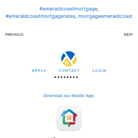
#emeraldcoastmortgage
,
#emeraldcoastmortgagerates
,
morrgageemeraldcoast
PREVIOUS
NEXT
APPLY
CONTACT
LOGIN
Download our Mobile App
: