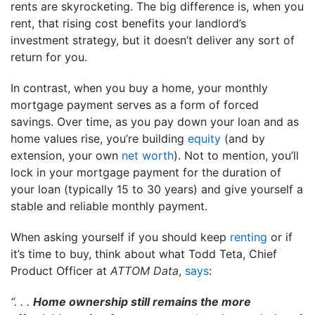
rents are skyrocketing. The big difference is, when you
rent, that rising cost benefits your landlord’s
investment strategy, but it doesn’t deliver any sort of
return for you.
In contrast, when you buy a home, your monthly
mortgage payment serves as a form of forced
savings. Over time, as you pay down your loan and as
home values rise, you’re building
equity
(and by
extension, your own
net worth
). Not to mention, you’ll
lock in your mortgage payment for the duration of
your loan (typically 15 to 30 years) and give yourself a
stable and reliable monthly payment.
When asking yourself if you should keep
renting
or if
it’s time to buy, think about what Todd Teta, Chief
Product Officer at
ATTOM Data
,
says
:
“. . .
Home ownership still remains the more