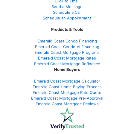
Click to Email
Send a Message
Schedule a Call
Schedule an Appointment
Products & Tools
Emerald Coast Condo Financing
Emerald Coast Condotel Financing
Emerald Coast Mortgage Programs
Emerald Coast Mortgage Rates
Emerald Coast Mortgage Refinance
Home Buyers
Emerald Coast Mortgage Calculator
Emerald Coast Home Buying Process
Emerald Coast Mortgage Rate Quote
Emerald Coast Mortgage Pre-Approval
Emerald Coast Mortgage Reviews