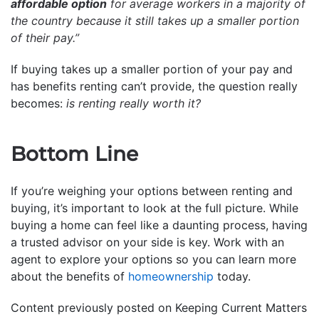
affordable option
for average workers in a majority of
the country because it still takes up a smaller portion
of their pay.”
If buying takes up a smaller portion of your pay and
has benefits renting can’t provide, the question really
becomes:
is renting really worth it?
Bottom Line
If you’re weighing your options between renting and
buying, it’s important to look at the full picture. While
buying a home can feel like a daunting process, having
a trusted advisor on your side is key. Work with an
agent to explore your options so you can learn more
about the benefits of
homeownership
today.
Content previously posted on Keeping Current Matters