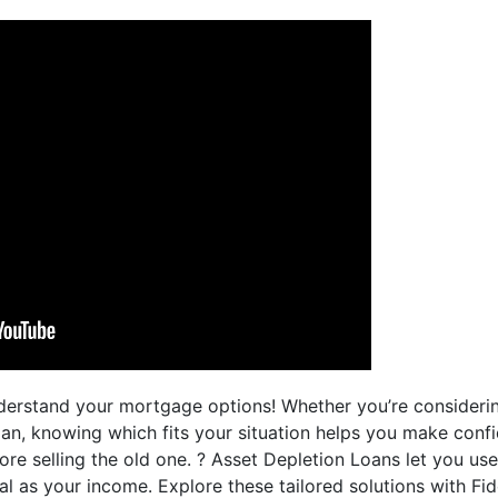
derstand your mortgage options! Whether you’re consideri
an, knowing which fits your situation helps you make confi
e selling the old one. ? Asset Depletion Loans let you use
l as your income. Explore these tailored solutions with Fi