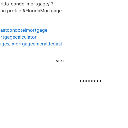
lorida-condo-mortgage/ ?
k in profile #FloridaMortgage
astcondotelmortgage
,
tgagecalculator
,
ages
,
morrgageemeraldcoast
NEXT