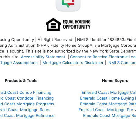
ng Opportunity | All Right Reserved | NMLS Identifier 1834853. Fideli
 Administration (FHA). Fidelity Home Group® is a Mortgage Corporation
ce is sought. T
his site is not authorized by the New York State Departm
 this site.
Accessibility Statement
|
Consent to Receive Electronic Lo
tgage Assumptions
|
Mortgage Calculators Disclaimer
|
NMLS Consum
Products & Tools
Home Buyers
ald Coast Condo Financing
Emerald Coast Mortgage Cal
ld Coast Condotel Financing
Emerald Coast Home Buying 
ld Coast Mortgage Programs
Emerald Coast Mortgage Rat
ald Coast Mortgage Rates
Emerald Coast Mortgage Pre-
d Coast Mortgage Refinance
Emerald Coast Mortgage R