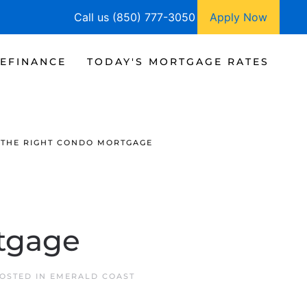
Call us (850) 777-3050
Apply Now
EFINANCE
TODAY'S MORTGAGE RATES
 THE RIGHT CONDO MORTGAGE
tgage
POSTED IN
EMERALD COAST