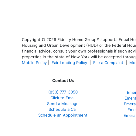
Copyright © 2026 Fidelity Home Group® supports Equal Housi
Housing and Urban Development (HUD) or the Federal Housing
financial advice, consult your own professionals if such advi
properties in the state of New York will be accepted through
Mobile Policy
|
Fair Lending Policy
|
File a Complaint
|
Mor
Contact Us
(850)
777-3050
Emer
Click to Email
Emera
Send a Message
Emera
Schedule a Call
Emer
Schedule an Appointment
Emeral