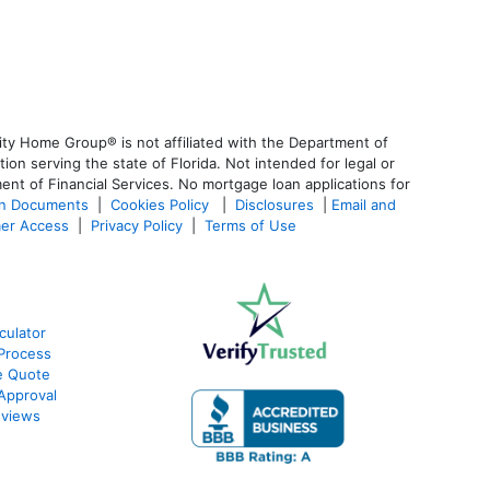
ty Home Group® is not affiliated with the Department of
 serving the state of Florida. Not intended for legal or
ent of Financial Services. No mortgage loan applications for
an Documents
|
Cookies Policy
|
Disclosures
|
Email and
er Access
|
Privacy Policy
|
Terms of Use
culator
Process
e Quote
Approval
eviews