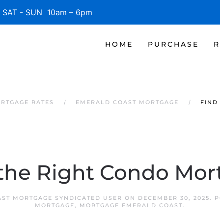
SAT - SUN 10am – 6pm
HOME
PURCHASE
R
RTGAGE RATES
EMERALD COAST MORTGAGE
FIND
 the Right Condo Mor
ST MORTGAGE SYNDICATED USER
ON
DECEMBER 30, 2025
. 
MORTGAGE
,
MORTGAGE EMERALD COAST
.