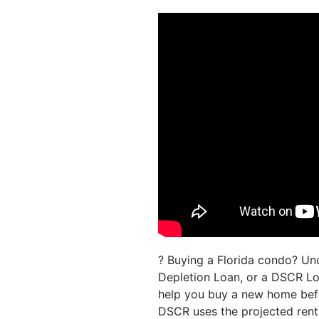
? Buying a Florida condo? Un
Depletion Loan, or a DSCR Lo
help you buy a new home befor
DSCR uses the projected renta