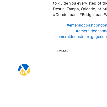
to guide you every step of t
Destin, Tampa, Orlando, or oth
#CondoLoans #BridgeLoan #A
#emeraldcoastcondo
#emeraldcoastm
#emeraldcoastmortgageco
PREVIOUS