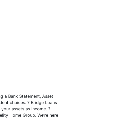
ng a Bank Statement, Asset
dent choices. ? Bridge Loans
 your assets as income. ?
delity Home Group. We’re here