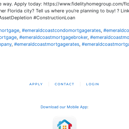
he way. Apply today: https://www.fidelityhomegroup.com/f
er Florida city? Tell us where you’re planning to buy! ? Lin
ssetDepletion #ConstructionLoan
mortgage
,
#emeraldcoastcondomortgagerates
,
#emeraldco
ortgage
,
#emeraldcoastmortgagebroker
,
#emeraldcoastmor
mpany
,
#emeraldcoastmortgagerates
,
#emeraldcoastmortg
APPLY
CONTACT
LOGIN
Download our Mobile App
: