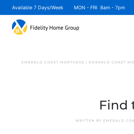
Available 7 Days/Week MON - FRI 8am - 7pm 
EMERALD COAST MORTGAGE | EMERALD COAST MO
Find
WRITTEN BY
EMERALD COA