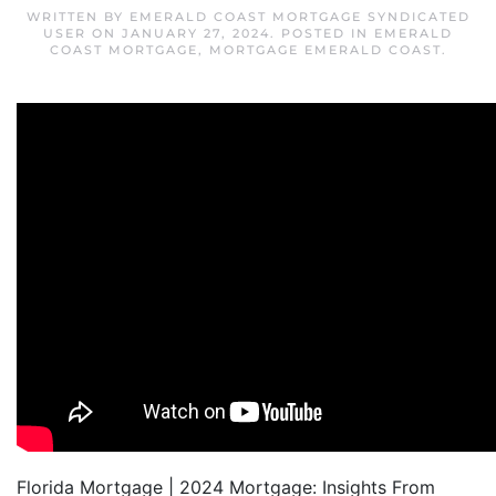
WRITTEN BY
EMERALD COAST MORTGAGE SYNDICATED
USER
ON
JANUARY 27, 2024
. POSTED IN
EMERALD
COAST MORTGAGE
,
MORTGAGE EMERALD COAST
.
Florida Mortgage | 2024 Mortgage: Insights From