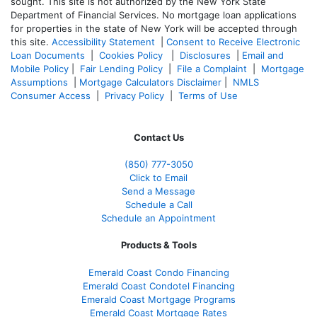
sought. T
his site is not authorized by the New York State
Department of Financial Services. No mortgage loan applications
for properties in the state of New York will be accepted through
this site.
Accessibility Statement
|
Consent to Receive Electronic
Loan Documents
|
Cookies Policy
|
Disclosures
|
Email and
Mobile Policy
|
Fair Lending Policy
|
File a Complaint
|
Mortgage
Assumptions
|
Mortgage Calculators Disclaimer
|
NMLS
Consumer Access
|
Privacy Policy
|
Terms of Use
Contact Us
(850)
777-3050
Click to Email
Send a Message
Schedule a Call
Schedule an Appointment
Products & Tools
Emerald Coast Condo Financing
Emerald Coast Condotel Financing
Emerald Coast Mortgage Programs
Emerald Coast Mortgage Rates