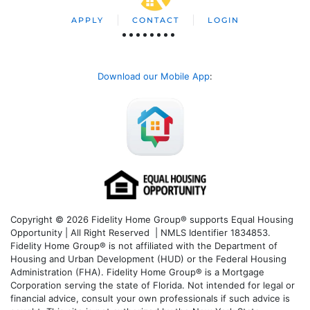
APPLY
CONTACT
LOGIN
Download our Mobile App
:
Copyright © 2026 Fidelity Home Group® supports Equal Housing
Opportunity | All Right Reserved | NMLS Identifier 1834853.
Fidelity Home Group® is not affiliated with the Department of
Housing and Urban Development (HUD) or the Federal Housing
Administration (FHA). Fidelity Home Group® is a Mortgage
Corporation serving the state of Florida. Not intended for legal or
financial advice, consult your own professionals if such advice is