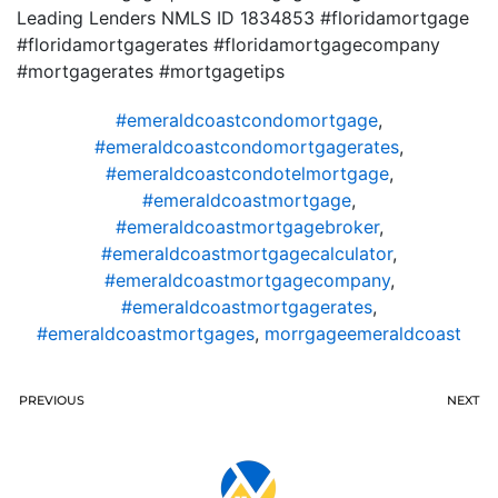
Leading Lenders NMLS ID 1834853 #floridamortgage
#floridamortgagerates #floridamortgagecompany
#mortgagerates #mortgagetips
#emeraldcoastcondomortgage
,
#emeraldcoastcondomortgagerates
,
#emeraldcoastcondotelmortgage
,
#emeraldcoastmortgage
,
#emeraldcoastmortgagebroker
,
#emeraldcoastmortgagecalculator
,
#emeraldcoastmortgagecompany
,
#emeraldcoastmortgagerates
,
#emeraldcoastmortgages
,
morrgageemeraldcoast
PREVIOUS
NEXT