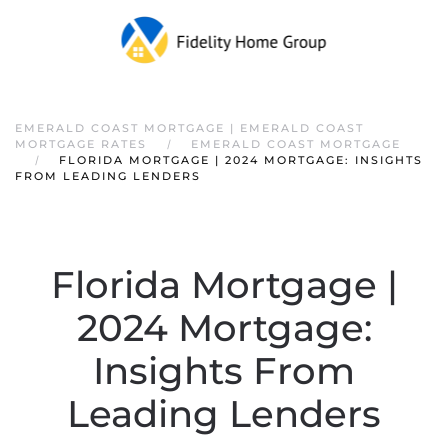
EMERALD COAST MORTGAGE | EMERALD COAST
MORTGAGE RATES
EMERALD COAST MORTGAGE
FLORIDA MORTGAGE | 2024 MORTGAGE: INSIGHTS
FROM LEADING LENDERS
Florida Mortgage |
2024 Mortgage:
Insights From
Leading Lenders