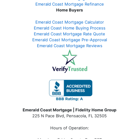
Emerald Coast Mortgage Refinance
Home Buyers
Emerald Coast Mortgage Calculator
Emerald Coast Home Buying Process
Emerald Coast Mortgage Rate Quote
Emerald Coast Mortgage Pre-Approval
Emerald Coast Mortgage Reviews
Emerald Coast Mortgage | Fidelity Home Group
225 N Pace Blvd, Pensacola, FL 32505
Hours of Operation: