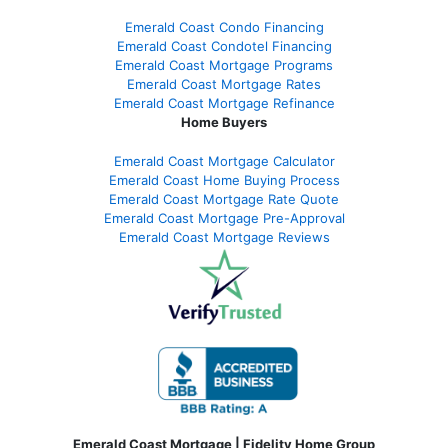
Emerald Coast Condo Financing
Emerald Coast Condotel Financing
Emerald Coast Mortgage Programs
Emerald Coast Mortgage Rates
Emerald Coast Mortgage Refinance
Home Buyers
Emerald Coast Mortgage Calculator
Emerald Coast Home Buying Process
Emerald Coast Mortgage Rate Quote
Emerald Coast Mortgage Pre-Approval
Emerald Coast Mortgage Reviews
Emerald Coast Mortgage | Fidelity Home Group