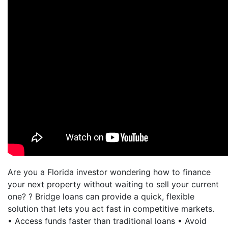
Are you a Florida investor wondering how to finance
your next property without waiting to sell your current
one? ? Bridge loans can provide a quick, flexible
solution that lets you act fast in competitive markets.
• Access funds faster than traditional loans • Avoid