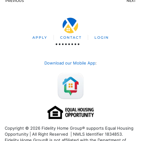
PREVIOUS
NEXT
APPLY
CONTACT
LOGIN
Download our Mobile App
:
Copyright © 2026 Fidelity Home Group® supports Equal Housing
Opportunity | All Right Reserved | NMLS Identifier 1834853.
Fidelity Home Group® is not affiliated with the Department of