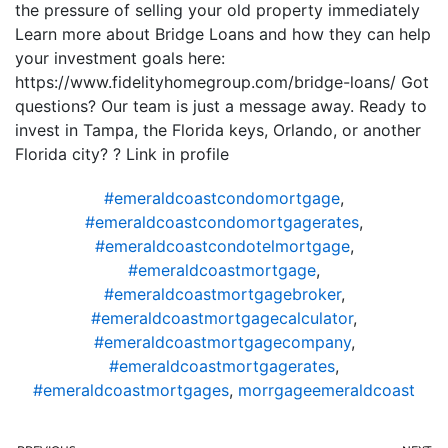
the pressure of selling your old property immediately
Learn more about Bridge Loans and how they can help
your investment goals here:
https://www.fidelityhomegroup.com/bridge-loans/ Got
questions? Our team is just a message away. Ready to
invest in Tampa, the Florida keys, Orlando, or another
Florida city? ? Link in profile
#emeraldcoastcondomortgage
,
#emeraldcoastcondomortgagerates
,
#emeraldcoastcondotelmortgage
,
#emeraldcoastmortgage
,
#emeraldcoastmortgagebroker
,
#emeraldcoastmortgagecalculator
,
#emeraldcoastmortgagecompany
,
#emeraldcoastmortgagerates
,
#emeraldcoastmortgages
,
morrgageemeraldcoast