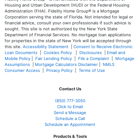
Housing and Urban Development (HUD) or the Federal Housing
Administration (FHA). Fidelity Home Group® is a Mortgage
Corporation serving the state of Florida. Not intended for legal or
financial advice, consult your own professionals if such advice is
sought. T
his site is not authorized by the New York State
Department of Financial Services. No mortgage loan applications
for properties in the state of New York will be accepted through
this site.
Accessibility Statement
|
Consent to Receive Electronic
Loan Documents
|
Cookies Policy
|
Disclosures
|
Email and
Mobile Policy
|
Fair Lending Policy
|
File a Complaint
|
Mortgage
Assumptions
|
Mortgage Calculators Disclaimer
|
NMLS
Consumer Access
|
Privacy Policy
|
Terms of Use
Contact Us
(850)
777-3050
Click to Email
Send a Message
Schedule a Call
Schedule an Appointment
Products & Tools