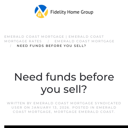
EMERALD COAST MORTGAGE | EMERALD COAST
MORTGAGE RATES
EMERALD COAST MORTGAGE
NEED FUNDS BEFORE YOU SELL?
Need funds before
you sell?
WRITTEN BY
EMERALD COAST MORTGAGE SYNDICATED
USER
ON
JANUARY 13, 2026
. POSTED IN
EMERALD
COAST MORTGAGE
,
MORTGAGE EMERALD COAST
.