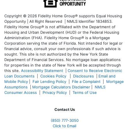
Copyright © 2026 Fidelity Home Group® supports Equal Housing
Opportunity | All Right Reserved | NMLS Identifier 1834853.
Fidelity Home Group® is not affiliated with the Department of
Housing and Urban Development (HUD) or the Federal Housing
Administration (FHA). Fidelity Home Group® is a Mortgage
Corporation serving the state of Florida. Not intended for legal or
financial advice, consult your own professionals if such advice is
sought. T
his site is not authorized by the New York State
Department of Financial Services. No mortgage loan applications
for properties in the state of New York will be accepted through
this site.
Accessibility Statement
|
Consent to Receive Electronic
Loan Documents
|
Cookies Policy
|
Disclosures
|
Email and
Mobile Policy
|
Fair Lending Policy
|
File a Complaint
|
Mortgage
Assumptions
|
Mortgage Calculators Disclaimer
|
NMLS
Consumer Access
|
Privacy Policy
|
Terms of Use
Contact Us
(850)
777-3050
Click to Email