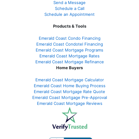
Send a Message
Schedule a Call
Schedule an Appointment
Products & Tools
Emerald Coast Condo Financing
Emerald Coast Condotel Financing
Emerald Coast Mortgage Programs
Emerald Coast Mortgage Rates
Emerald Coast Mortgage Refinance
Home Buyers
Emerald Coast Mortgage Calculator
Emerald Coast Home Buying Process
Emerald Coast Mortgage Rate Quote
Emerald Coast Mortgage Pre-Approval
Emerald Coast Mortgage Reviews