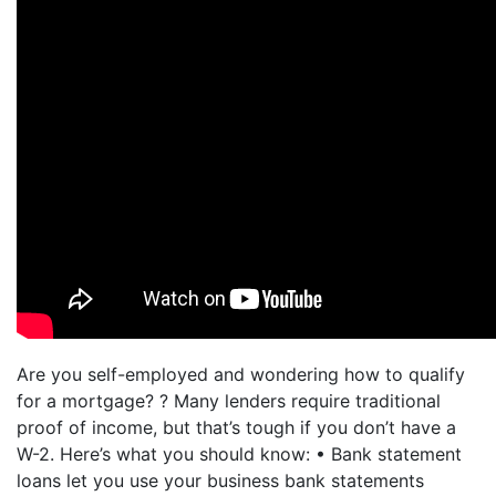
Are you self-employed and wondering how to qualify
for a mortgage? ? Many lenders require traditional
proof of income, but that’s tough if you don’t have a
W-2. Here’s what you should know: • Bank statement
loans let you use your business bank statements