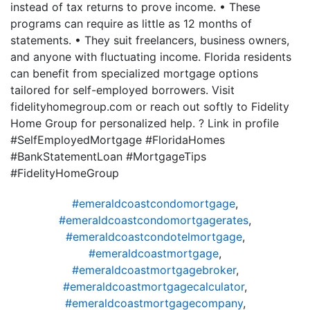
instead of tax returns to prove income. • These
programs can require as little as 12 months of
statements. • They suit freelancers, business owners,
and anyone with fluctuating income. Florida residents
can benefit from specialized mortgage options
tailored for self-employed borrowers. Visit
fidelityhomegroup.com or reach out softly to Fidelity
Home Group for personalized help. ? Link in profile
#SelfEmployedMortgage #FloridaHomes
#BankStatementLoan #MortgageTips
#FidelityHomeGroup
#emeraldcoastcondomortgage
,
#emeraldcoastcondomortgagerates
,
#emeraldcoastcondotelmortgage
,
#emeraldcoastmortgage
,
#emeraldcoastmortgagebroker
,
#emeraldcoastmortgagecalculator
,
#emeraldcoastmortgagecompany
,