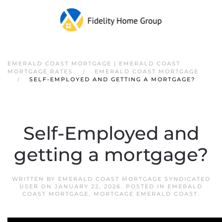
EMERALD COAST MORTGAGE | EMERALD COAST
MORTGAGE RATES
EMERALD COAST MORTGAGE
SELF-EMPLOYED AND GETTING A MORTGAGE?
Self-Employed and
getting a mortgage?
WRITTEN BY
EMERALD COAST MORTGAGE SYNDICATED
USER
ON
JANUARY 22, 2026
. POSTED IN
EMERALD
COAST MORTGAGE
,
MORTGAGE EMERALD COAST
.