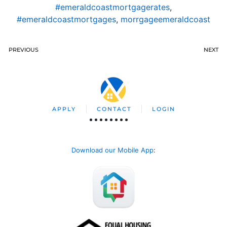
#emeraldcoastmortgagerates
,
#emeraldcoastmortgages
,
morrgageemeraldcoast
PREVIOUS
NEXT
APPLY
CONTACT
LOGIN
Download our Mobile App
: