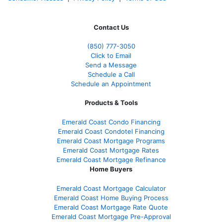
Contact Us
(850)
777-3050
Click to Email
Send a Message
Schedule a Call
Schedule an Appointment
Products & Tools
Emerald Coast Condo Financing
Emerald Coast Condotel Financing
Emerald Coast Mortgage Programs
Emerald Coast Mortgage Rates
Emerald Coast Mortgage Refinance
Home Buyers
Emerald Coast Mortgage Calculator
Emerald Coast Home Buying Process
Emerald Coast Mortgage Rate Quote
Emerald Coast Mortgage Pre-Approval