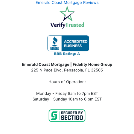
Emerald Coast Mortgage Reviews
Emerald Coast Mortgage | Fidelity Home Group
225 N Pace Blvd, Pensacola, FL 32505
Hours of Operation:
Monday - Friday 8am to 7pm EST
Saturday - Sunday 10am to 6 pm EST