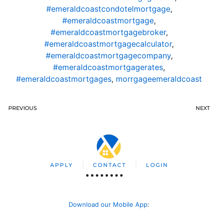
#emeraldcoastcondotelmortgage
,
#emeraldcoastmortgage
,
#emeraldcoastmortgagebroker
,
#emeraldcoastmortgagecalculator
,
#emeraldcoastmortgagecompany
,
#emeraldcoastmortgagerates
,
#emeraldcoastmortgages
,
morrgageemeraldcoast
PREVIOUS
NEXT
APPLY
CONTACT
LOGIN
Download our Mobile App
: