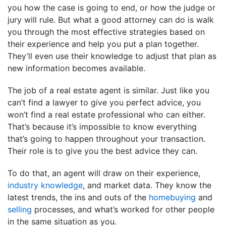
you how the case is going to end, or how the judge or
jury will rule. But what a good attorney can do is walk
you through the most effective strategies based on
their experience and help you put a plan together.
They’ll even use their knowledge to adjust that plan as
new information becomes available.
The job of a real estate agent is similar. Just like you
can’t find a lawyer to give you perfect advice, you
won’t find a real estate professional who can either.
That’s because it’s impossible to know everything
that’s going to happen throughout your transaction.
Their role is to give you the best advice they can.
To do that, an agent will draw on their experience,
industry knowledge
, and market data. They know the
latest trends, the ins and outs of the
homebuying
and
selling
processes, and what’s worked for other people
in the same situation as you.