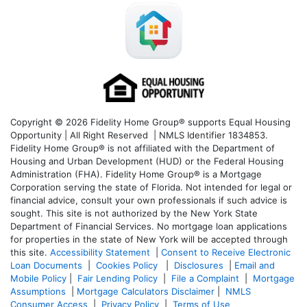
Copyright © 2026 Fidelity Home Group® supports Equal Housing
Opportunity | All Right Reserved | NMLS Identifier 1834853.
Fidelity Home Group® is not affiliated with the Department of
Housing and Urban Development (HUD) or the Federal Housing
Administration (FHA). Fidelity Home Group® is a Mortgage
Corporation serving the state of Florida. Not intended for legal or
financial advice, consult your own professionals if such advice is
sought. T
his site is not authorized by the New York State
Department of Financial Services. No mortgage loan applications
for properties in the state of New York will be accepted through
this site.
Accessibility Statement
|
Consent to Receive Electronic
Loan Documents
|
Cookies Policy
|
Disclosures
|
Email and
Mobile Policy
|
Fair Lending Policy
|
File a Complaint
|
Mortgage
Assumptions
|
Mortgage Calculators Disclaimer
|
NMLS
Consumer Access
|
Privacy Policy
|
Terms of Use