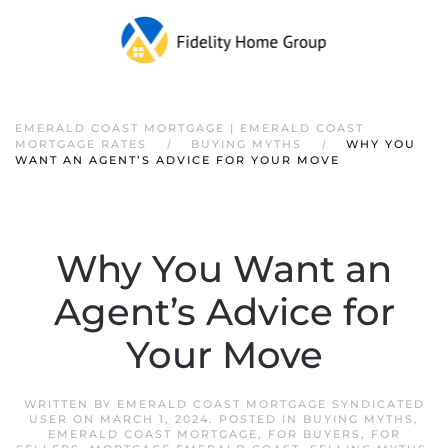
EMERALD COAST MORTGAGE | EMERALD COAST
MORTGAGE RATES
BUYING MYTHS
WHY YOU
WANT AN AGENT’S ADVICE FOR YOUR MOVE
Why You Want an
Agent’s Advice for
Your Move
WRITTEN BY
EMERALD COAST MORTGAGE SYNDICATED
USER
ON
MARCH 1, 2024
. POSTED IN
BUYING MYTHS
,
EMERALD COAST MORTGAGE
,
FOR BUYERS
,
FOR