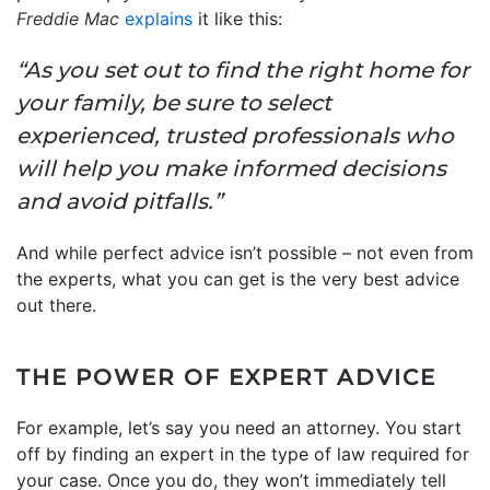
Freddie Mac
explains
it like this:
“As you set out to find the right home for
your family, be sure to select
experienced, trusted professionals who
will help you make informed decisions
and avoid pitfalls.”
And while perfect advice isn’t possible – not even from
the experts, what you can get is the very best advice
out there.
THE POWER OF EXPERT ADVICE
For example, let’s say you need an attorney. You start
off by finding an expert in the type of law required for
your case. Once you do, they won’t immediately tell