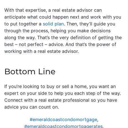
With that expertise, a real estate advisor can
anticipate what could happen next and work with you
to put together a
solid plan
. Then, they’ll guide you
through the process, helping you make decisions
along the way. That’s the very definition of getting the
best – not perfect – advice. And that’s the power of
working with a real estate advisor.
Bottom Line
If you’re looking to buy or sell a home, you want an
expert on your side to help you each step of the way.
Connect with a real estate professional so you have
advice you can count on.
#emeraldcoastcondomortgage
,
#emeraldcoastcondomortgagerates
,