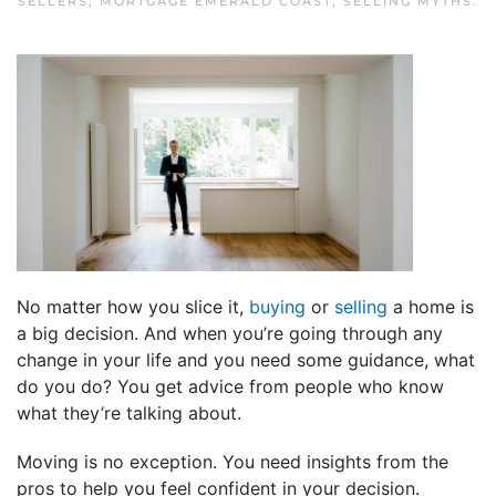
SELLERS
,
MORTGAGE EMERALD COAST
,
SELLING MYTHS
.
No matter how you slice it,
buying
or
selling
a home is
a big decision. And when you’re going through any
change in your life and you need some guidance, what
do you do? You get advice from people who know
what they’re talking about.
Moving is no exception. You need insights from the
pros to help you feel confident in your decision.